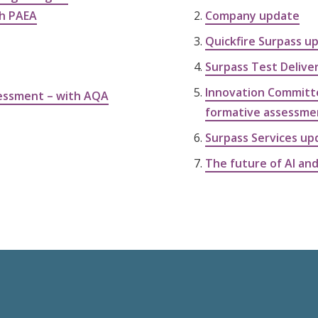
th PAEA
Company update
Quickfire Surpass u
Surpass Test Delive
Innovation Committe
sessment – with AQA
formative assessme
Surpass Services up
The future of AI and