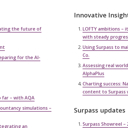
Innovative Insigh
ting the future of
LOFTY ambitions – it
with steady progress
ent
Using Surpass to ma
Co.
eparing for the AI-
Assessing real world
AlphaPlus
Charting success: Na
content to Surpass 
o far – with AQA
ccountancy simulations –
Surpass updates
Surpass Showreel – 
tegrating an