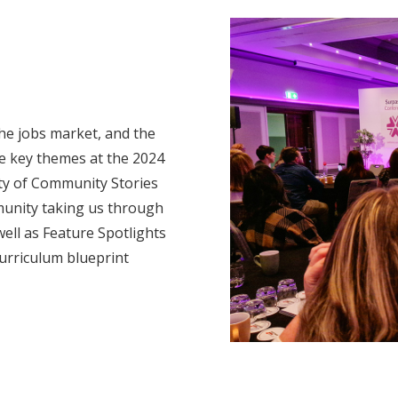
he jobs market, and the
re key themes at the 2024
nty of Community Stories
munity taking us through
ell as Feature Spotlights
urriculum blueprint