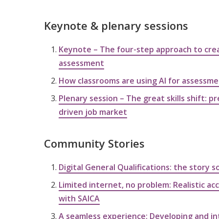
Keynote & plenary sessions
Keynote – The four-step approach to crea
assessment
How classrooms are using AI for assessm
Plenary session – The great skills shift: pr
driven job market
Community Stories
Digital General Qualifications: the story s
Limited internet, no problem: Realistic a
with SAICA
A seamless experience: Developing and in