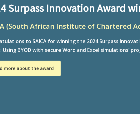
4 Surpass Innovation Award wi
A (South African Institute of Chartered A
tulations to SAICA for winning the 2024 Surpass Innovat
 Using BYOD with secure Word and Excel simulations’ proj
d more about the award