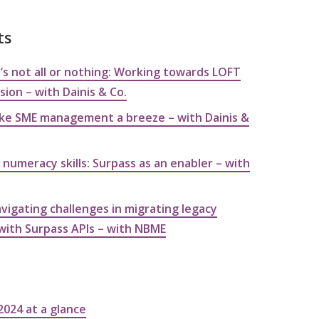
ts
’s not all or nothing: Working towards LOFT
ion – with Dainis & Co.
ke SME management a breeze – with Dainis &
 numeracy skills: Surpass as an enabler – with
vigating challenges in migrating legacy
with Surpass APIs – with NBME
2024 at a glance