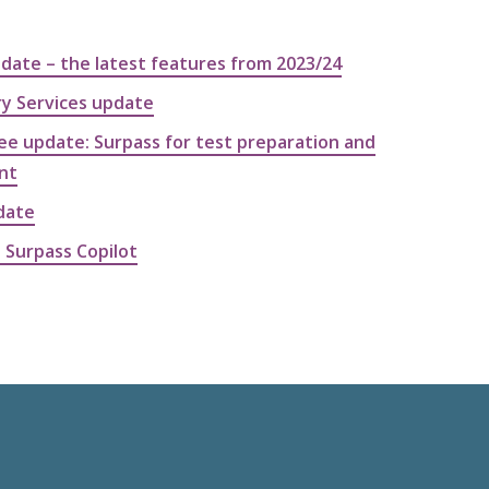
pdate – the latest features from 2023/24
ry Services update
e update: Surpass for test preparation and
nt
date
 Surpass Copilot