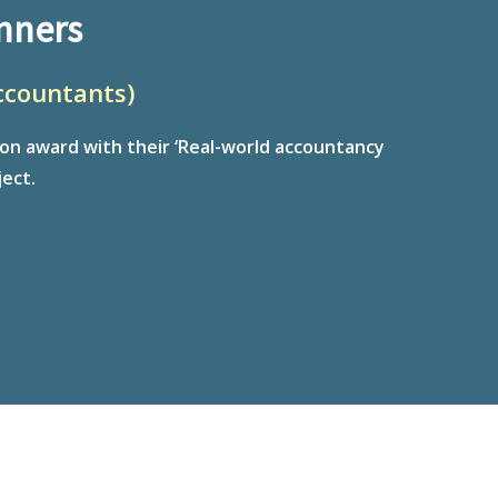
nners
ccountants)
ion award with their ‘Real-world accountancy
ect.