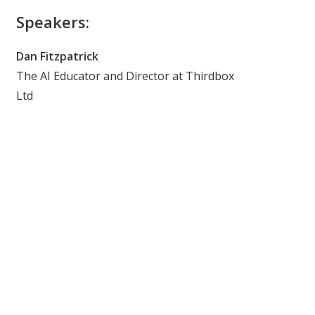
Speakers:
Dan Fitzpatrick
The AI Educator and Director at Thirdbox
Ltd