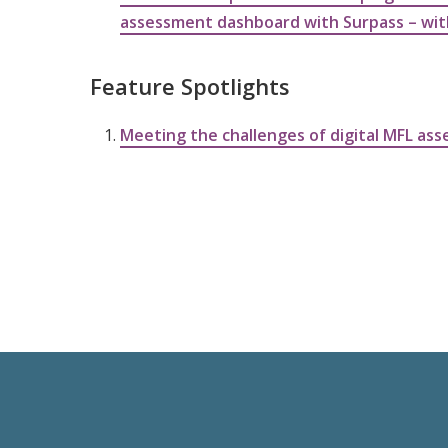
assessment dashboard with Surpass – wi
Feature Spotlights
Meeting the challenges of digital MFL as