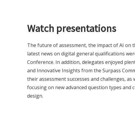
Watch presentations
The future of assessment, the impact of AI on t
latest news on digital general qualifications we
Conference. In addition, delegates enjoyed ple
and Innovative Insights from the Surpass Com
their assessment successes and challenges, as w
focusing on new advanced question types and c
design.