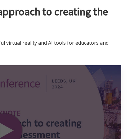
approach to creating the
ul virtual reality and AI tools for educators and