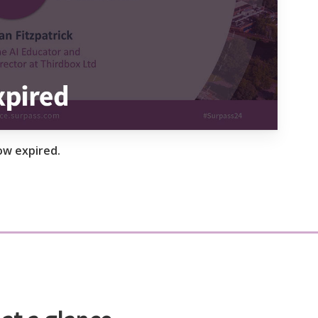
ow expired.