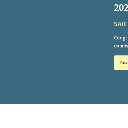
202
SAIC
Congra
exams:
Rea