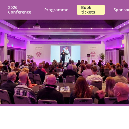
2026
Book
Programme
Sponso
Conference
tickets