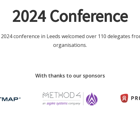
2024 Conference
 2024 conference in Leeds welcomed over 110 delegates fro
organisations.
With thanks to our sponsors