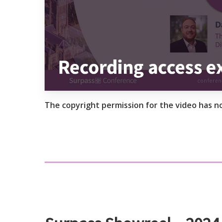
The copyright permission for the video has n