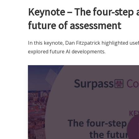
Keynote – The four-step 
future of assessment
In this keynote, Dan Fitzpatrick highlighted usef
explored future AI developments.