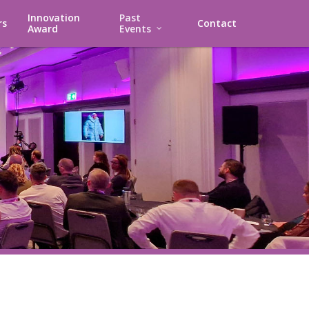
Innovation
Past
rs
Contact
Award
Events