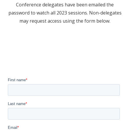
Conference delegates have been emailed the
password to watch all 2023 sessions. Non-delegates
may request access using the form below.