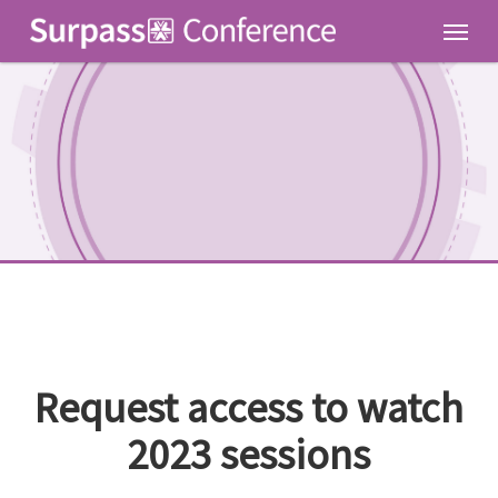
Skip
Men
to
main
content
Request access to watch
2023 sessions