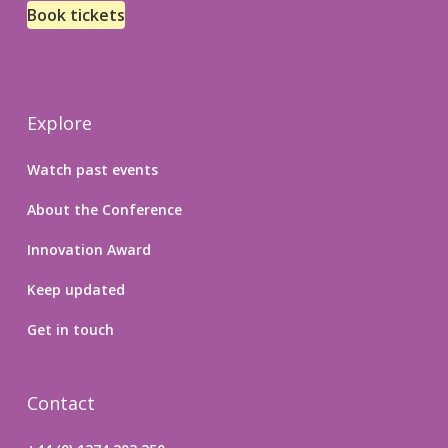
Book tickets
Explore
Watch past events
About the Conference
Innovation Award
Keep updated
Get in touch
Contact