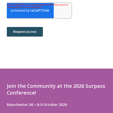
Join the Community at the 2026 Surpass
Conference!
Manchester UK • 8-9 October 2026